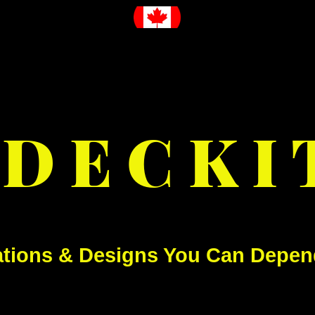
D E C K I 
ations & Designs You Can Depen