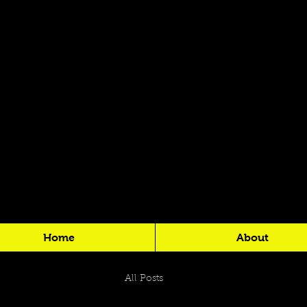
Home
About
All Posts