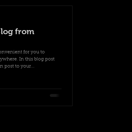
log from
onvenient for you to
where. In this blog post
 post to your...