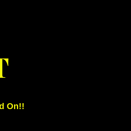
T
d On!!