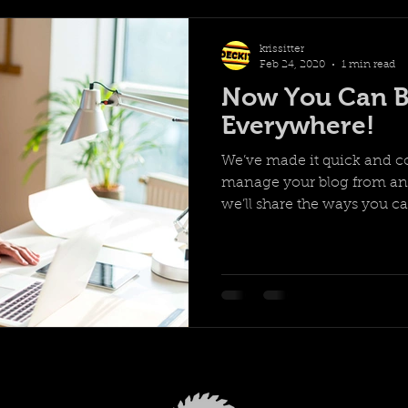
krissitter
Feb 24, 2020
1 min read
Now You Can B
Everywhere!
We’ve made it quick and c
manage your blog from any
we’ll share the ways you can